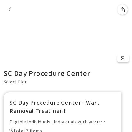
SC Day Procedure Center
Select Plan
SC Day Procedure Center - Wart
Removal Treatment
Eligible Individuals : Individuals with warts
Including : Pre-treatment consultation with a
Total 2 items