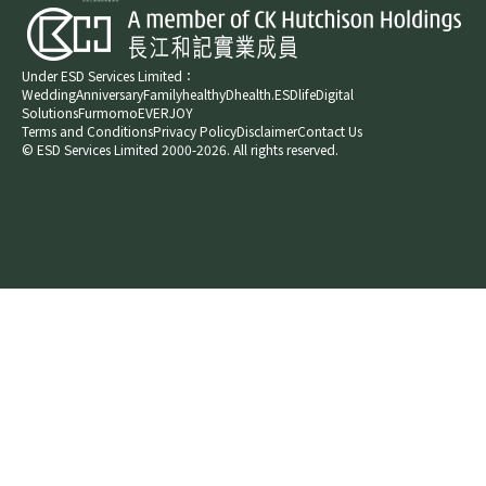
Under ESD Services Limited：
Wedding
Anniversary
Family
healthyD
health.ESDlife
Digital
Solutions
Furmomo
EVERJOY​
Terms and Conditions
Privacy Policy
Disclaimer
Contact Us
© ESD Services Limited 2000-2026. All rights reserved.