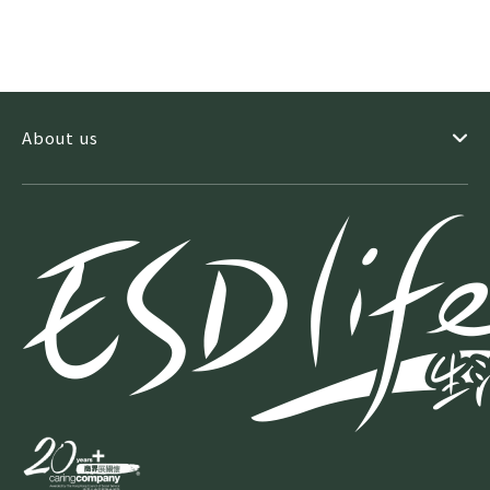
About us