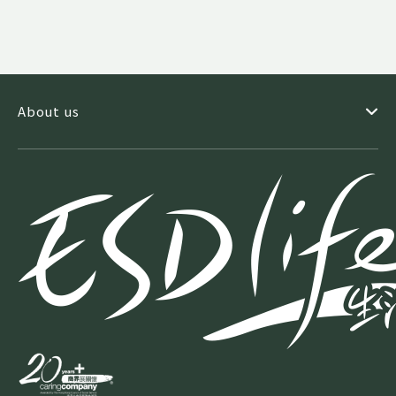
About us