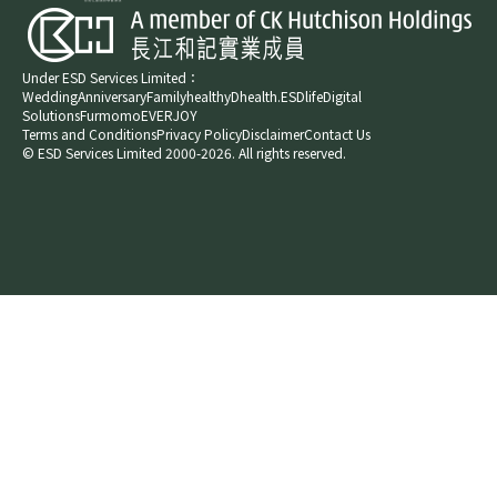
Under ESD Services Limited：
Wedding
Anniversary
Family
healthyD
health.ESDlife
Digital
Solutions
Furmomo
EVERJOY​
Terms and Conditions
Privacy Policy
Disclaimer
Contact Us
© ESD Services Limited 2000-2026. All rights reserved.