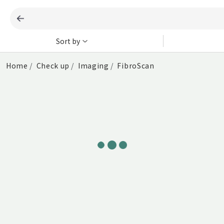
Sort by
Home
Check up
Imaging
FibroScan