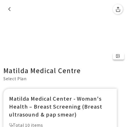
Matilda Medical Centre
Select Plan
Matilda Medical Center - Woman's
Health – Breast Screening (Breast
ultrasound & pap smear)
Total 10 items