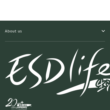
About us