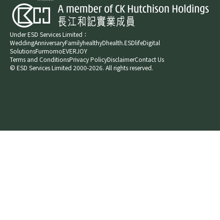
Under ESD Services Limited：
Wedding
Anniversary
Family
healthyD
health.ESDlife
Digital
Solutions
Furmomo
EVERJOY​
Terms and Conditions
Privacy Policy
Disclaimer
Contact Us
© ESD Services Limited 2000-2026. All rights reserved.