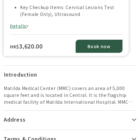
Key Checkup Items: Cervical Lesions Test
(Female Only), Ultrasound
Details
3,620.00
Book now
HK$
Introduction
Matilda Medical Center (MMC) covers an area of ​​5,000
square feet and is located in Central. It is the flagship
medical facility of Matilda International Hospital. MMC
provides one-stop services in different medical fields to
cater for patients' various health needs, including health
Address
check-ups, prenatal care, general practitioner
consultations, specialist consultations, as well as
paramedicine and minor medical procedures.
Terms & Conditions