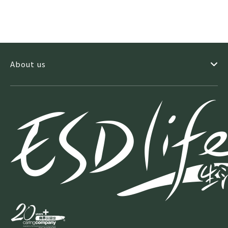
About us