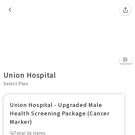
Union Hospital
Select Plan
Union Hospital - Upgraded Male
Health Screening Package (Cancer
Marker)
Total 36 items