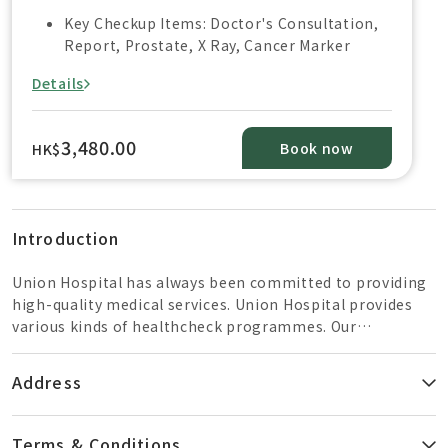
Key Checkup Items: Doctor's Consultation,
Report, Prostate, X Ray, Cancer Marker
Details
3,480.00
Book now
HK$
Introduction
Union Hospital has always been committed to providing
high-quality medical services. Union Hospital provides
various kinds of healthcheck programmes. Our
healthcare team is composed of well-trained General
Practitioners, radiologists, nurses, and dietitians to
Address
provide a professional and reliable service. Our centres
are well equipped with state-of-the art medical imaging
equipment and supported by an internationally
Terms & Conditions