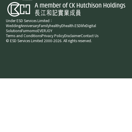
Under ESD Services Limited：
Wedding
Anniversary
Family
healthyD
health.ESDlife
Digital
Solutions
Furmomo
EVERJOY​
Terms and Conditions
Privacy Policy
Disclaimer
Contact Us
© ESD Services Limited 2000-2026. All rights reserved.