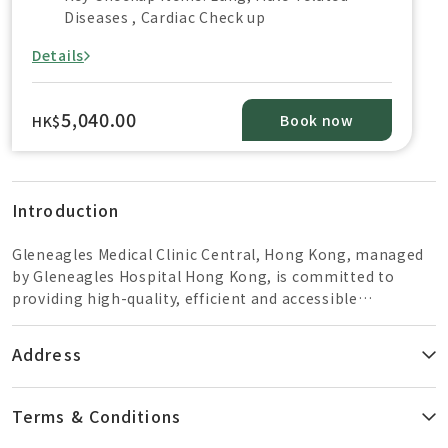
Diseases , Cardiac Check up
Details
5,040.00
Book now
HK$
Introduction
Gleneagles Medical Clinic Central, Hong Kong, managed
by Gleneagles Hospital Hong Kong, is committed to
providing high-quality, efficient and accessible
healthcare services to patients. Located in the heart of
Central, the clinic provides a range of primary healthcare
Address
services including general and specialist outpatient
consultation, health screening services, vaccination etc.
Terms & Conditions