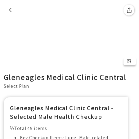
Gleneagles Medical Clinic Central
Select Plan
Gleneagles Medical Clinic Central -
Selected Male Health Checkup
Total 49 items
Key Checkup Items: Lung, Male-related