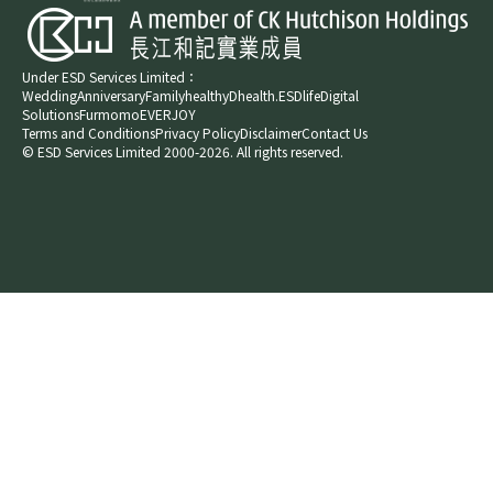
Under ESD Services Limited：
Wedding
Anniversary
Family
healthyD
health.ESDlife
Digital
Solutions
Furmomo
EVERJOY​
Terms and Conditions
Privacy Policy
Disclaimer
Contact Us
© ESD Services Limited 2000-2026. All rights reserved.