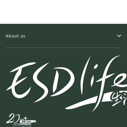
About us