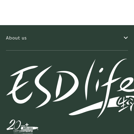
About us