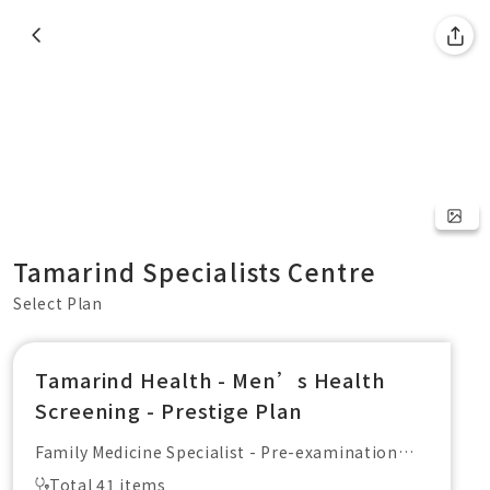
Tamarind Specialists Centre
Select Plan
Tamarind Health - Men’s Health
Screening - Prestige Plan
Family Medicine Specialist - Pre-examination
Consultation + Report Explanation
Total 41 items