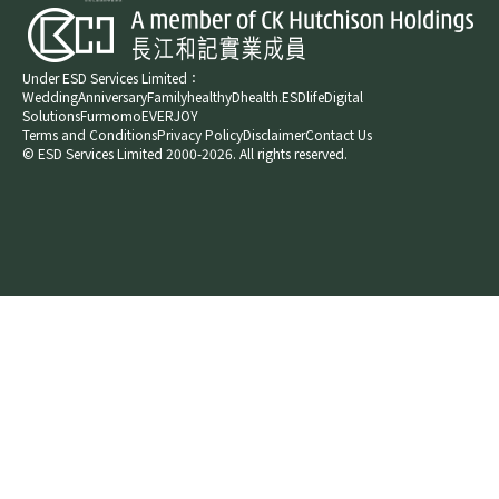
Under ESD Services Limited：
Wedding
Anniversary
Family
healthyD
health.ESDlife
Digital
Solutions
Furmomo
EVERJOY​
Terms and Conditions
Privacy Policy
Disclaimer
Contact Us
© ESD Services Limited 2000-2026. All rights reserved.