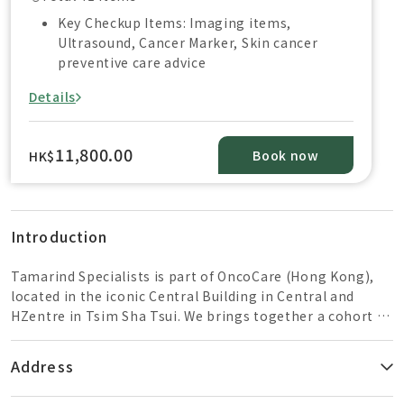
Key Checkup Items: Imaging items,
Ultrasound, Cancer Marker, Skin cancer
preventive care advice
Details
11,800.00
Book now
HK$
Introduction
Tamarind Specialists is part of OncoCare (Hong Kong),
located in the iconic Central Building in Central and
HZentre in Tsim Sha Tsui. We brings together a cohort of
family medicine specialist, colorectal surgeons, general
surgeons and respiratory medicine specialist, offering
Address
personalized health screening and evidence-based
medical care. we advocate “early screening, early