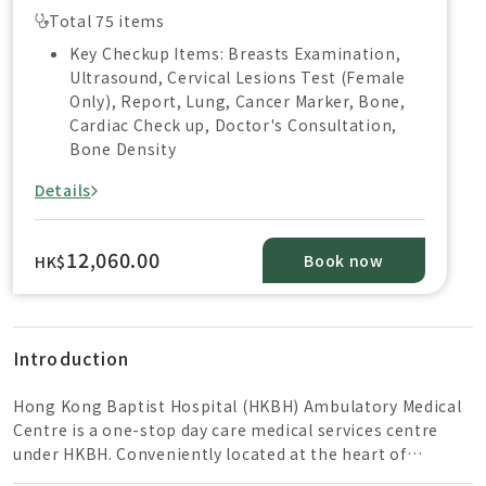
Total 75 items
Key Checkup Items: Breasts Examination,
Ultrasound, Cervical Lesions Test (Female
Only), Report, Lung, Cancer Marker, Bone,
Cardiac Check up, Doctor's Consultation,
Bone Density
Details
12,060.00
Book now
HK$
Introduction
Hong Kong Baptist Hospital (HKBH) Ambulatory Medical
Centre is a one-stop day care medical services centre
under HKBH. Conveniently located at the heart of
Kowloon East CBD, it takes just 5-min walk from the