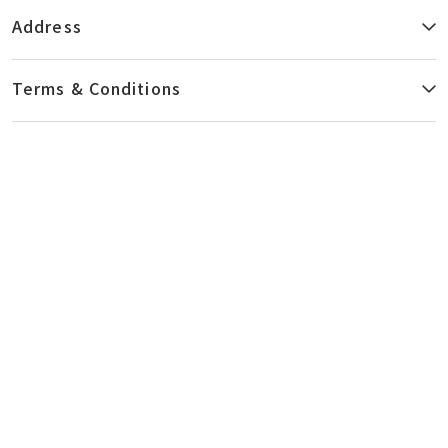
Centre to the nearest MTR station. Housed in the 10,000-
Address
ft2 Centre is a versatile fleet of diagnostic imaging
equipment and video-endoscopic facilities, providing you
with detailed and caring examination and health
Terms & Conditions
screening services.