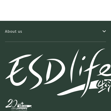
About us