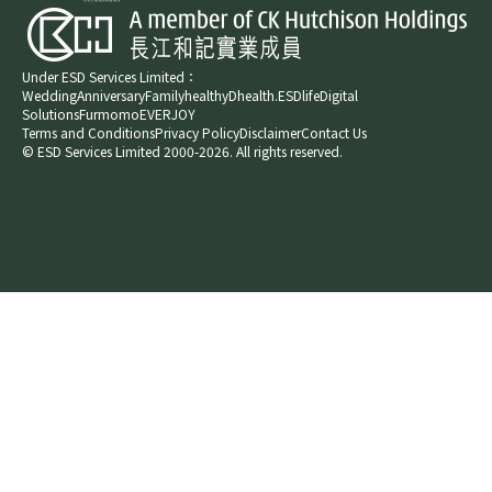
Under ESD Services Limited：
Wedding
Anniversary
Family
healthyD
health.ESDlife
Digital
Solutions
Furmomo
EVERJOY​
Terms and Conditions
Privacy Policy
Disclaimer
Contact Us
© ESD Services Limited 2000-2026. All rights reserved.