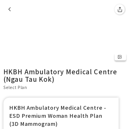
HKBH Ambulatory Medical Centre
(Ngau Tau Kok)
Select Plan
HKBH Ambulatory Medical Centre -
ESD Premium Woman Health Plan
(3D Mammogram)