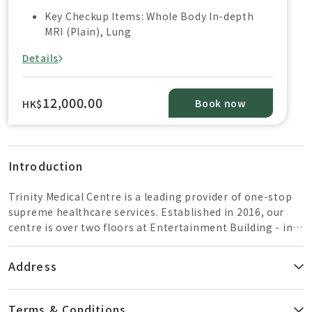
Key Checkup Items: Whole Body In-depth
MRI (Plain), Lung
Details
12,000.00
Book now
HK$
Introduction
Trinity Medical Centre is a leading provider of one-stop
supreme healthcare services. Established in 2016, our
centre is over two floors at Entertainment Building - in
the heart of Central. Combining advanced technology
and a dedicated team of healthcare specialists, we offer a
Address
wide range of comprehensive and premier quality health
care services.Trinity services include: 1.5T Magnetic
Resonance Imaging (MRI) – Philips Ingenia In Hong
Terms & Conditions