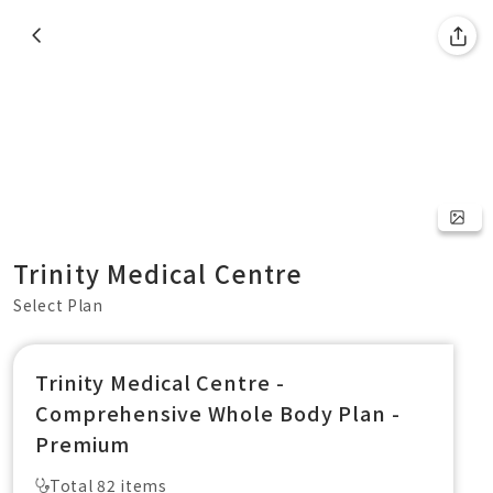
Trinity Medical Centre
Select Plan
Trinity Medical Centre -
Comprehensive Whole Body Plan -
Premium
Total 82 items