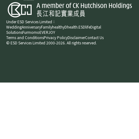
Under ESD Services Limited：
Wedding
Anniversary
Family
healthyD
health.ESDlife
Digital
Solutions
Furmomo
EVERJOY​
Terms and Conditions
Privacy Policy
Disclaimer
Contact Us
© ESD Services Limited 2000-2026. All rights reserved.