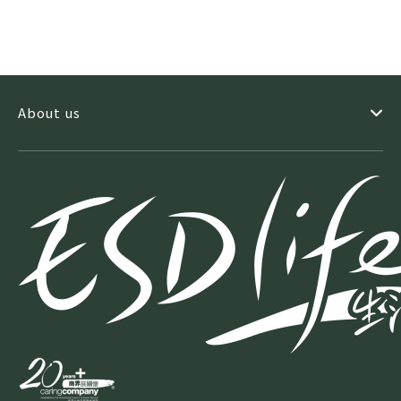
machine. It is proven to better detect invasive cancers
and reduces false positive callbacks. It offers the fastest
breast scan which is less than 4 second under
compression. In addition, it is world’s first and only
machine which is FDA approved to do tomosynthesis-
guided biopsy. Apart from these 3 machines, Trinity also
About us
offers a comprehensive range of medical imaging
services including Ultrasound, X-ray and ECG. Equipped
with latest generation technologies, we have a dedicated
team of healthcare specialists comprising of
radiologists, radiographers, registered nurses and clinic
assistants to ensure precise examination and diagnosis
for every patient. We highly value patients’ privacy and
user-experience. We have an Exclusive Women’s Area
where ladies can enjoy their privacy when having our
extensive healthcare services. We have a savvy
hospitality consultant who had good experience in 5-star
hotels giving regular training to Trinity front-line staff.
The Trinity professional team is sensitive to patients’
needs and would take care of them every step of the way.