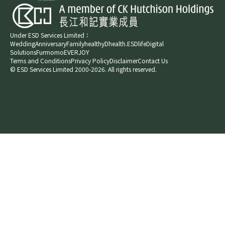
Under ESD Services Limited：
Wedding
Anniversary
Family
healthyD
health.ESDlife
Digital
Solutions
Furmomo
EVERJOY​
Terms and Conditions
Privacy Policy
Disclaimer
Contact Us
© ESD Services Limited 2000-2026. All rights reserved.