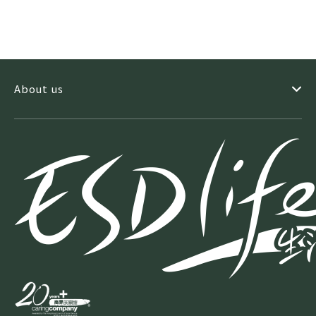
About us