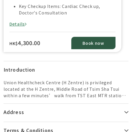
Key Checkup Items: Cardiac Check up,
Doctor's Consultation
Details
4,300.00
Book now
HK$
Introduction
Union Healthcheck Centre (H Zentre) is privileged
located at the H Zentre, Middle Road of Tsim Sha Tsui
within a few minutes’ walk from TST East MTR station
and close to the High Speed Rail of West Kowloon
Station. The healthcare team is composed of well-
Address
trained doctors, radiologists, nurses, and dietitians to
provide a professional and reliable service. The Centre is
well equipped with state-of-the art medical imaging
Terms & Conditions