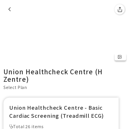
Union Healthcheck Centre (H
Zentre)
Select Plan
Union Healthcheck Centre - Basic
Cardiac Screening (Treadmill ECG)
Total 26 items