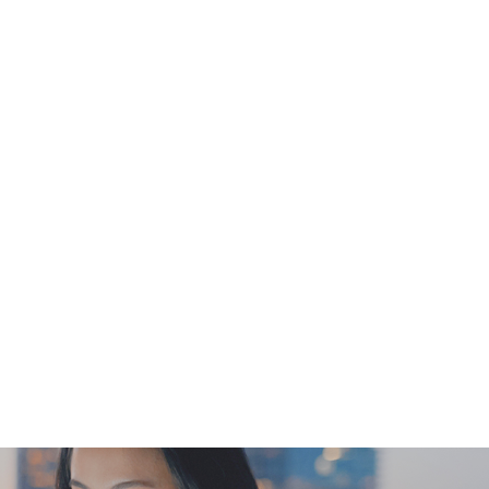
e for guidelines only & do not reflect the
specific timeslot requested by the
nsult Doctor immediately for diagnosis and
is not the service provider of this
duct. Any claims and inquiries should be