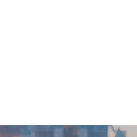
e Saturdays, Sundays and public holidays. This time frames ar
ame might change depend on the individual test has taken or 
d overseas clients: Collection by yourself: go to the centre directlyHotline:
elf-collection report) *** Self-collection reporting time *** Monday to Friday
s are not for the purpose of medical
re is any sign of symptom/disease in your health, please co
er of this Service/Product. ESD Services Limited (“Welloft”) 
ny loss, injury or law action caused by using this service/pro