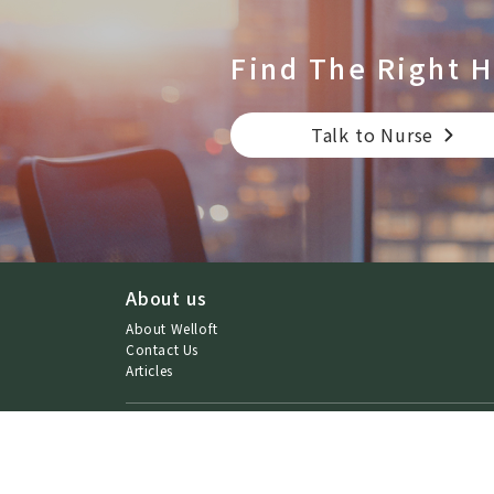
Find The Right
H
Talk to Nurse
About us
About Welloft
Contact Us
Articles