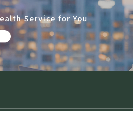
ealth Service for You