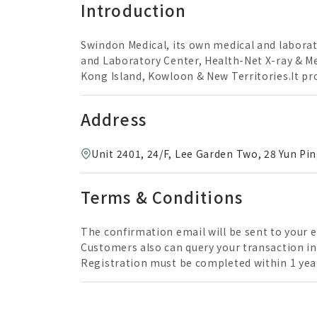
Introduction
Swindon Medical, its own medical and laborat
and Laboratory Center, Health-Net X-ray & Me
Kong Island, Kowloon & New Territories.It pro
radiology & specialist consultation services
examinations carried out by experienced prof
Address
Unit 2401, 24/F, Lee Garden Two, 28 Yun P
Terms & Conditions
The confirmation email will be sent to your 
Customers also can query your transaction in the next working d
Registration must be completed within 1 year
Reservations are taken one month in advance. Invalid exceeds the period. Vaccinations servi
vaccination request is not suitable to the pat
administered by a registered medical practitioner. Check Up ReportAfter the health check up, it usually takes about 4-6 working d