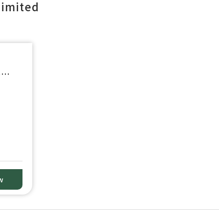
imited
e
w