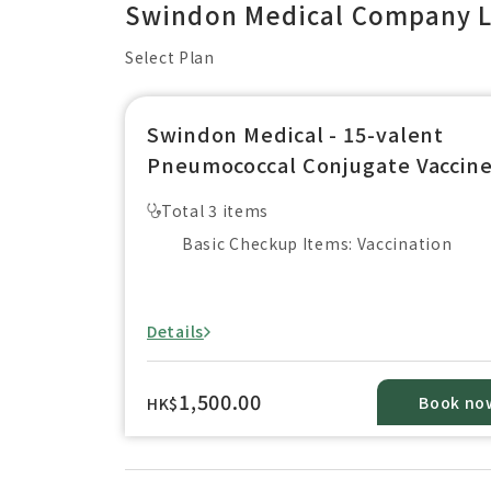
Swindon Medical Company L
Select Plan
Swindon Medical - 15-valent
Pneumococcal Conjugate Vaccin
(For Aged 2 years below）
Total 3 items
【Vaxneuvance】 (1 dose)
Basic Checkup Items: Vaccination
Details
1,500.00
Book no
HK$