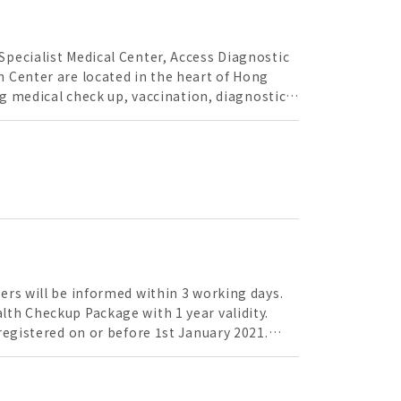
pecialist Medical Center, Access Diagnostic
 Center are located in the heart of Hong
ng medical check up, vaccination, diagnostic
precise medical instruments, with
the guardian of your health.
ers will be informed within 3 working days.
registered on or before 1st January 2021.
ment will be refunded. All vaccinations are