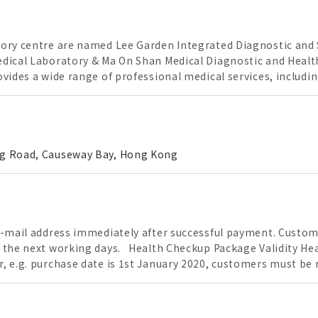
ory centre are named Lee Garden Integrated Diagnostic and S
dical Laboratory & Ma On Shan Medical Diagnostic and Health
vides a wide range of professional medical services, includi
.Our professional laboratory are equipped with advanced and 
essionals. Our professional service team is committed to be 
ing Road, Causeway Bay, Hong Kong
e-mail address immediately after successful payment. Custom
ays. Health Checkup Package Validity Health Checkup Package with 1 year validity.
, e.g. purchase date is 1st January 2020, customers must be 
ce must be evaluated by the doctor. If doctor determine the
ience, this vaccinations service will be cancelled and the pay
ays to process the