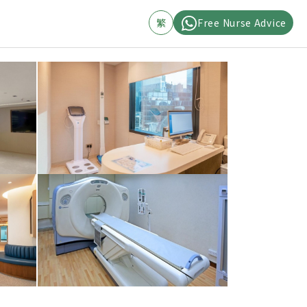
繁
Free Nurse Advice