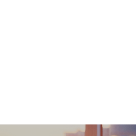
inspection report. Working days do not includ
actual time might be needed (e.g. the timefr
customer). Detailed Health Check Written Report is included. A. Local an
CWB (852) 3188 1722 / MK (852) 3529 2004 Telephone briefing report (s
15:00pm-18:00pm Saturday afternoon 14:00pm-15:30pm Disclaimers: All health check/health screening service
diagnostic or therapeutic purposes. When the
treatment. The Merchant is the service provid
Service/Product. Welloft is irresponsible to a
addressed to the respective Merchant.