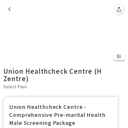
Union Healthcheck Centre (H
Zentre)
Select Plan
Union Healthcheck Centre -
Comprehensive Pre-marital Health
Male Screening Package