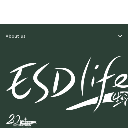
About us