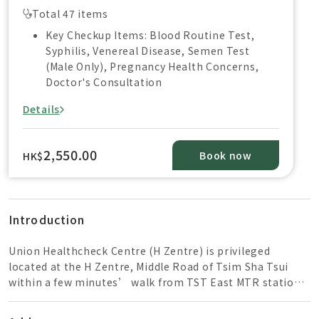
Total 47 items
Key Checkup Items: Blood Routine Test,
Syphilis, Venereal Disease, Semen Test
(Male Only), Pregnancy Health Concerns,
Doctor's Consultation
Details
2,550.00
Book now
HK$
Introduction
Union Healthcheck Centre (H Zentre) is privileged
located at the H Zentre, Middle Road of Tsim Sha Tsui
within a few minutes’ walk from TST East MTR station
and close to the High Speed Rail of West Kowloon
Station. The healthcare team is composed of well-