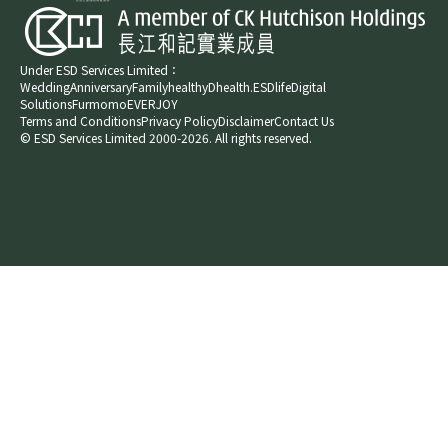
Under ESD Services Limited：
Wedding
Anniversary
Family
healthyD
health.ESDlife
Digital
Solutions
Furmomo
EVERJOY​
Terms and Conditions
Privacy Policy
Disclaimer
Contact Us
© ESD Services Limited 2000-2026. All rights reserved.